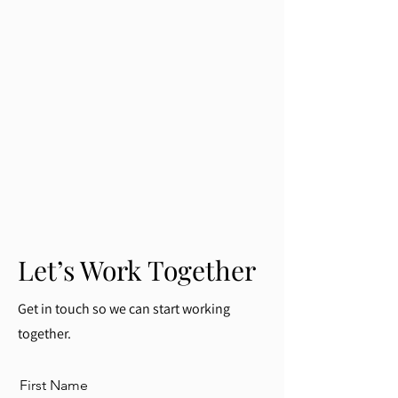
Let’s Work Together
Get in touch so we can start working
together.
First Name