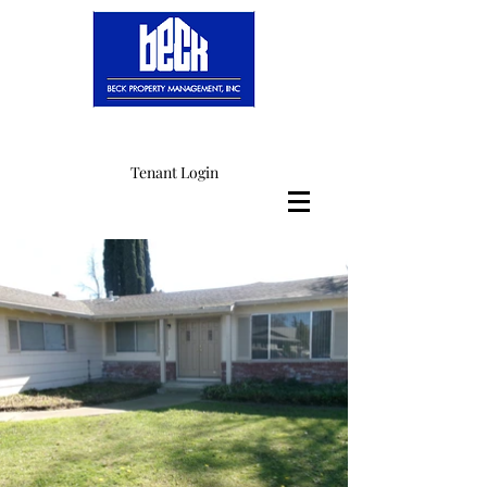
Tenant Login