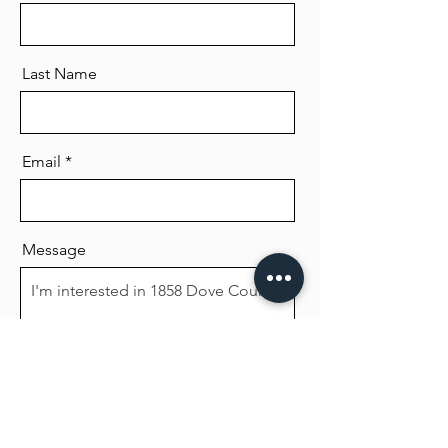
Last Name
Email
Message
Send