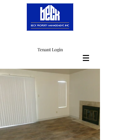
Tenant Login