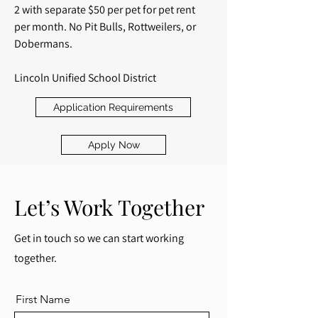
2 with separate $50 per pet for pet rent
per month. No Pit Bulls, Rottweilers, or
Dobermans.
Lincoln Unified School District
Application Requirements
Apply Now
Let’s Work Together
Get in touch so we can start working
together.
First Name