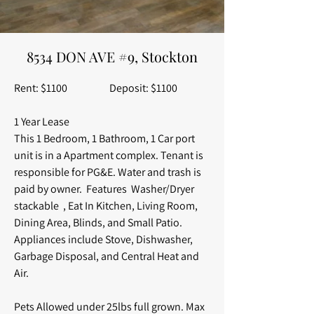
8534 DON AVE #9, Stockton
Rent: $1100 Deposit: $1100
1 Year Lease
This 1 Bedroom, 1 Bathroom, 1 Car port
unit is in a Apartment complex. Tenant is
responsible for PG&E. Water and trash is
paid by owner. Features Washer/Dryer
stackable , Eat In Kitchen, Living Room,
Dining Area, Blinds, and Small Patio.
Appliances include Stove, Dishwasher,
Garbage Disposal, and Central Heat and
Air.
Pets Allowed under 25lbs full grown. Max