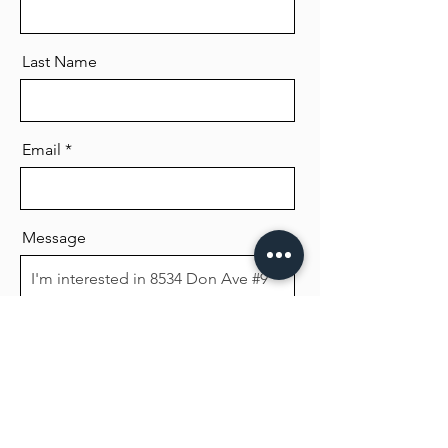
Last Name
Email
Message
Send