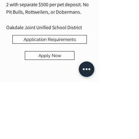
2 with separate $500 per pet deposit. No
Pit Bulls, Rottweilers, or Dobermans.
Oakdale Joint Unified School District
Application Requirements
Apply Now
Beck Property Management, Inc.