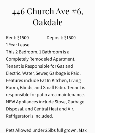
446 Church Ave #6,
Oakdale
Rent: $1500 Deposit: $1500
1 Year Lease
This 2 Bedroom, 1 Bathroom is a
Completely
Remodeled
Apartment.
Tenant is Responsible for Gas and
Electric. Water, Sewer, Garbage is Paid.
Features include Eat In Kitchen, Living
Room, Blinds, and Small Patio. Tenant is
responsible for patio area maintenance.
NEW Appliances include Stove, Garbage
Disposal, and Central Heat and Air.
Refrigerator is included.
Pets Allowed under 25lbs full grown. Max