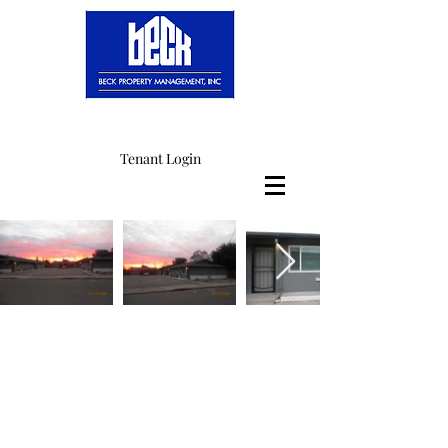
Tenant Login