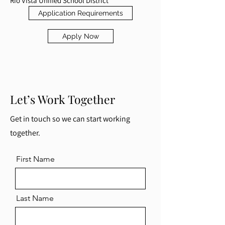
Rio Vista Unified School District
Application Requirements
Apply Now
Let’s Work Together
Get in touch so we can start working
together.
First Name
Last Name