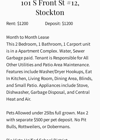
101 S Front St #12,
Stockton
Rent: $1200 Deposit: $1200
Month to Month Lease
This 2 Bedroom, 1 Bathroom, 1 Carport unit
is in a Apartment Complex. Water, Sewer
Garbage paid. Tenant is Responsible for All
Other Utilities and Patio Area Maintenance.
Features include Washer/Dryer Hookups, Eat
In Kitchen, Living Room, Dining Area, Blinds,
and Small Patio. Appliances include Stove,
Dishwasher, Garbage Disposal, and Central
Heat and Air.
Pets Allowed under 25lbs full grown. Max 2
with separate $500 per pet deposit. No Pit
Bulls, Rottweilers, or Dobermans.