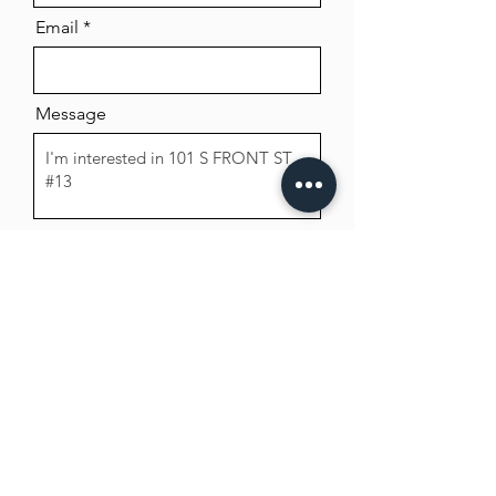
Email
Message
Send
Beck Property Management, Inc.
8102 Kelley Dr. Suite C
Stockton, CA 95209