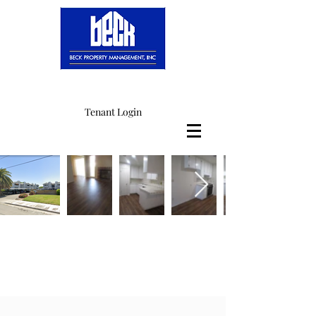
Tenant Login