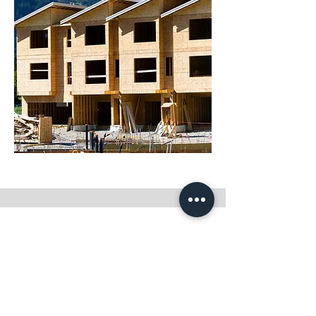
Beck Property Management, Inc.
8102 Kelley Dr. Suite C
Stockton, CA 95209
O:
(209) 472-7777