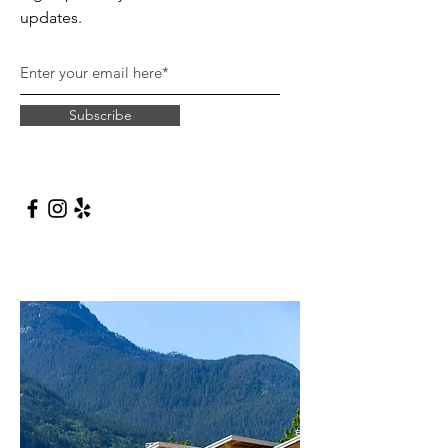
updates.
Subscribe