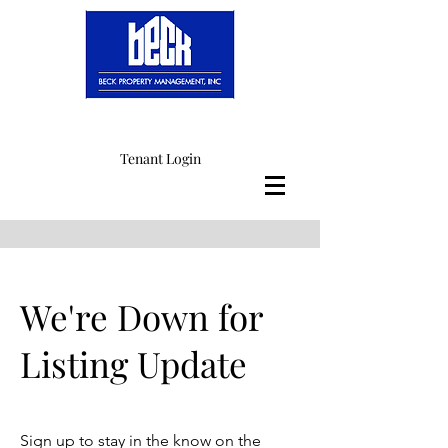
Tenant Login
We're Down for
Listing Update
Sign up to stay in the know on the